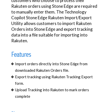
customers who choose to process their
Rakuten orders using Stone Edge are required
to manually enter them. The Technology
Copilot Stone Edge Rakuten Import/Export
Utility allows customers to import Rakuten
Orders into Stone Edge and export tracking
data into a file suitable for importing into
Rakuten.
Features
Import orders directly into Stone Edge from
downloaded Rakuten Orders file.
Export tracking using Rakuten Tracking Export
form.
Upload Tracking into Rakuten to mark orders
complete