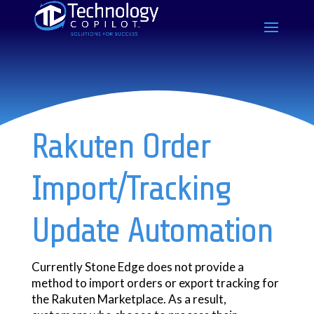
Rakuten Order
Import/Tracking
Update Automation
Currently Stone Edge does not provide a
method to import orders or export tracking for
the Rakuten Marketplace. As a result,