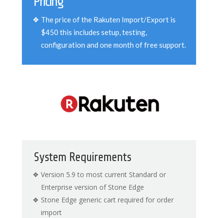
Pricing
The price of the Rakuten Import/Export is
$450 this includes setup, testing,
configuration and one month of free support.
System Requirements
Version 5.9 to most current Standard or
Enterprise version of Stone Edge
Stone Edge generic cart required for order
import