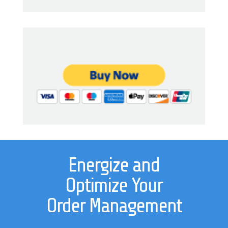
Energize and
Optimize Your
Order Management