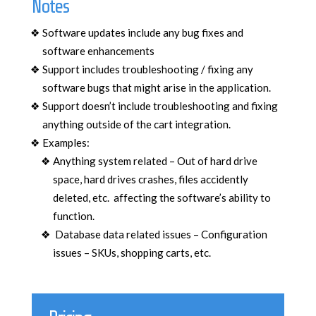
Notes
Software updates include any bug fixes and
software enhancements
Support includes troubleshooting / fixing any
software bugs that might arise in the application.
Support doesn’t include troubleshooting and fixing
anything outside of the cart integration.
Examples:
Anything system related – Out of hard drive
space, hard drives crashes, files accidently
deleted, etc. affecting the software’s ability to
function.
Database data related issues – Configuration
issues – SKUs, shopping carts, etc.