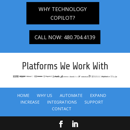
WHY TECHNOLOGY
COPILOT?
CALL NOW: 480.704.4139
Platforms We Work With
HOME
WHY US
AUTOMATE
EXPAND
INCREASE
INTEGRATIONS
SUPPORT
CONTACT