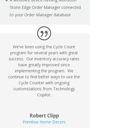
Stone Edge Order Manager connected
to your Order Manager database
We’ve been using the Cycle Count
program for several years with great
success. Our inventory accuracy rates
have greatly improved since
implementing the program. We
continue to find better ways to use the
Cycle Counter with ongoing
customizations from Technology
Copilot.
Robert Clipp
Primitive Home Decors