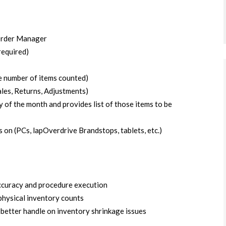
Order Manager
required)
he number of items counted)
ales, Returns, Adjustments)
of the month and provides list of those items to be
n (PCs, lapOverdrive Brandstops, tablets, etc.)
ccuracy and procedure execution
physical inventory counts
better handle on inventory shrinkage issues