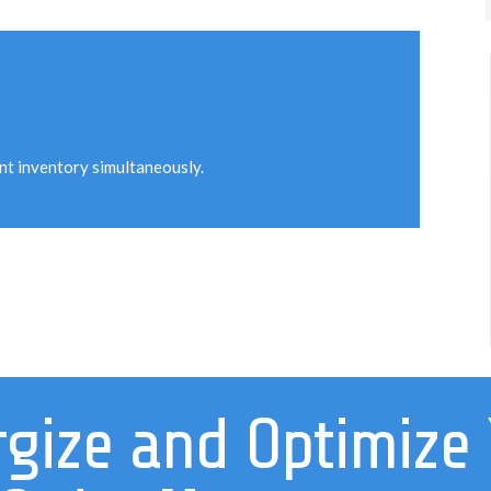
unt inventory simultaneously.
gize and Optimize