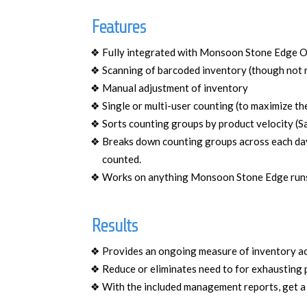
Features
Fully integrated with Monsoon Stone Edge 
Scanning of barcoded inventory (though not 
Manual adjustment of inventory
Single or multi-user counting (to maximize t
Sorts counting groups by product velocity (S
Breaks down counting groups across each day 
counted.
Works on anything Monsoon Stone Edge runs o
Results
Provides an ongoing measure of inventory a
Reduce or eliminates need to for exhausting 
With the included management reports, get a 