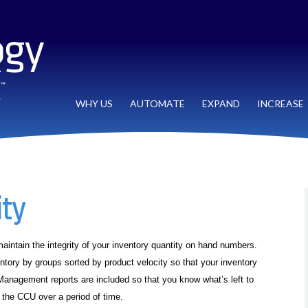
WHY US
AUTOMATE
EXPAND
INCREASE
ity
aintain the integrity of your inventory quantity on hand numbers.
ventory by groups sorted by product velocity so that your inventory
anagement reports are included so that you know what’s left to
the CCU over a period of time.