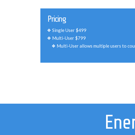
Pricing
Single User $499
Multi-User $799
Multi-User allows multiple users to co
Ener