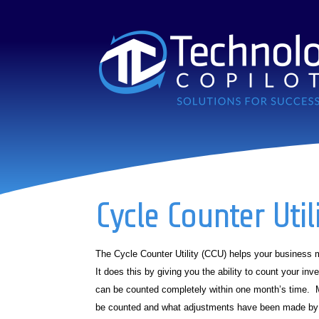
Cycle Counter Util
The Cycle Counter Utility (CCU) helps your business m
It does this by giving you the ability to count your in
can be counted completely within one month’s time. M
be counted and what adjustments have been made by 