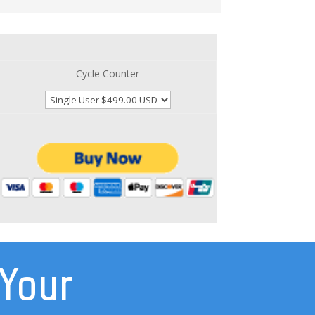
Cycle Counter
 Your