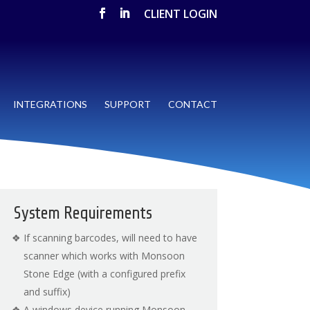
CLIENT LOGIN
INTEGRATIONS
SUPPORT
CONTACT
System Requirements
If scanning barcodes, will need to have
scanner which works with Monsoon
Stone Edge (with a configured prefix
and suffix)
A windows device running Monsoon